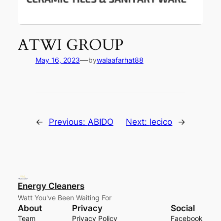
ATWI GROUP
—
May 16, 2023
by
walaafarhat88
←
Previous:
ABIDO
Next:
lecico
→
Energy Cleaners
Watt You've Been Waiting For
About
Privacy
Social
Team
Privacy Policy
Facebook