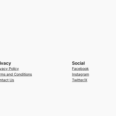
ivacy
Social
ivacy Policy
Facebook
rms and Conditions
Instagram
ntact Us
Twitter/X