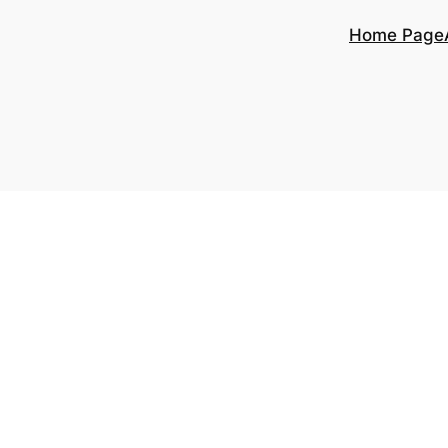
Home Page