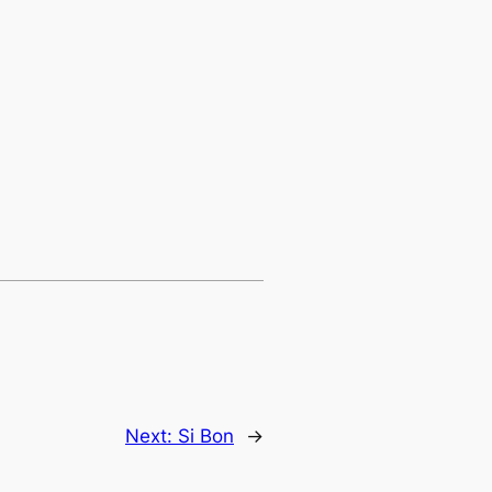
Next:
Si Bon
→