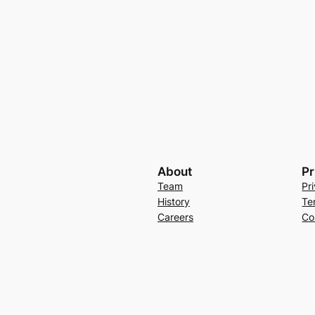
About
Pr
Team
Pr
History
Te
Careers
Co