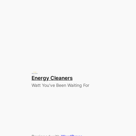
Energy Cleaners
Watt You've Been Waiting For