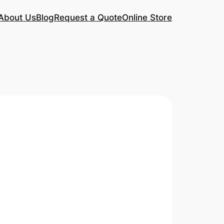
About Us
Blog
Request a Quote
Online Store