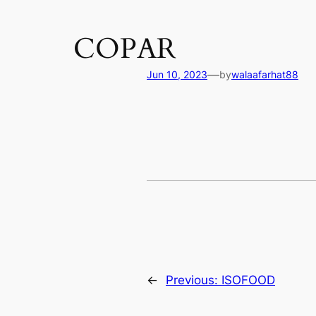
COPAR
—
Jun 10, 2023
by
walaafarhat88
←
Previous:
ISOFOOD